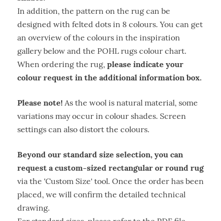
In addition, the pattern on the rug can be
designed with felted dots in 8 colours. You can get
an overview of the colours in the inspiration
gallery below and the POHL rugs colour chart.
please indicate your
When ordering the rug,
colour request in the additional information box.
Please note!
As the wool is natural material, some
variations may occur in colour shades. Screen
settings can also distort the colours.
Beyond our standard size selection, you can
request a custom-sized rectangular or round rug
via the 'Custom Size' tool. Once the order has been
placed, we will confirm the detailed technical
drawing.