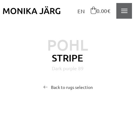
Navigeeri sisusse

0.00€
EN
POHL
STRIPE
Dark purple 89
Back to rugs selection