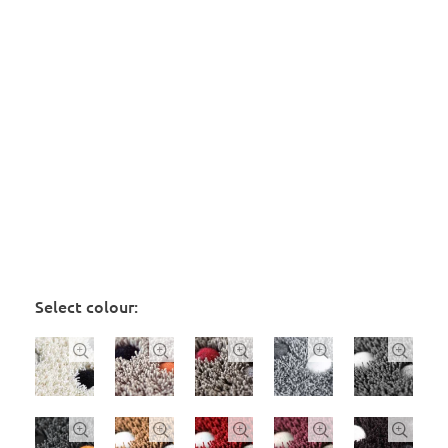
Select colour:









