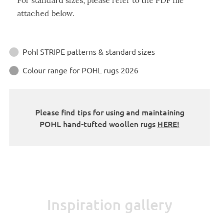
For standard sizes, please refer to the PDF file
attached below.
Instructions
Pohl STRIPE patterns & standard sizes

Colour range for POHL rugs 2026

Please find tips for using and maintaining
POHL hand-tufted woollen rugs
HERE!
Inspiration gallery