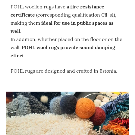
a fire resistance
POHL woollen rugs have
certificate
(corresponding qualification Cﬂ-s1),
ideal for use in public spaces as
making them
well
.
In addition, whether placed on the floor or on the
POHL wool rugs provide sound damping
wall,
effect
.
POHL rugs are designed and crafted in Estonia.