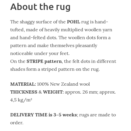
About the rug
POHL
The shaggy surface of the
rug is hand-
tufted, made of heavily multiplied woollen yarn
and hand-felted dots. The woollen dots form a
pattern and make themselves pleasantly
noticeable under your feet.
STRIPE pattern
On the
, the felt dots in different
shades form a striped pattern on the rug.
MATERIAL:
100% New Zealand wool
THICKNESS
WEIGHT:
&
approx. 26 mm; approx.
4,5 kg/m²
DELIVERY TIME is 3–5 weeks
; rugs are made to
order.