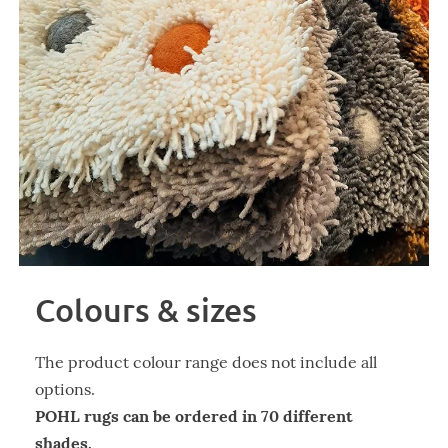
Colours & sizes
The product colour range does not include all
options.
POHL rugs can be ordered in 70 different
shades.