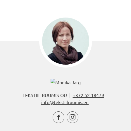
TEKSTIIL RUUMIS OÜ |
+372 52 18479
|
info@tekstiilruumis.ee

