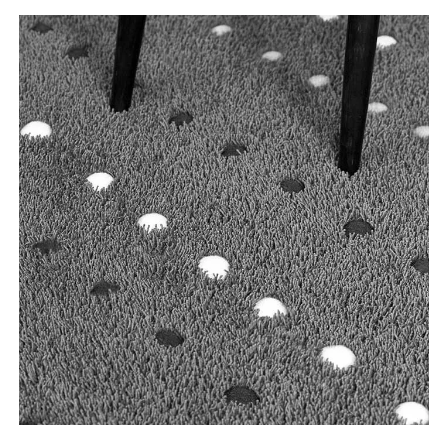
Tooteinfo