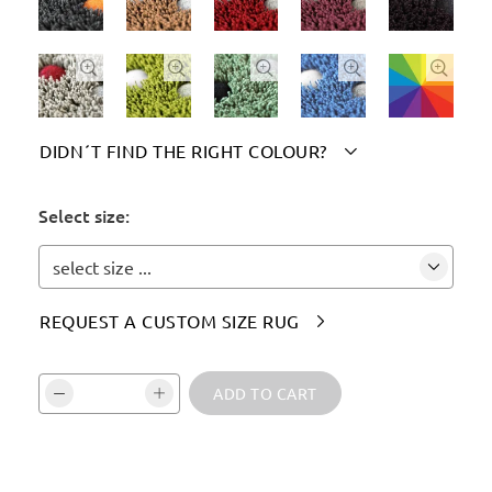





DIDN´T FIND THE RIGHT COLOUR?

Please indicate your chosen colour(s) here:
Select size:
select size ...
REQUEST A CUSTOM SIZE RUG

Vali kogus ja kinnita:
ADD TO CART