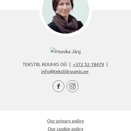
TEKSTIIL RUUMIS OÜ |
+372 52 18479
|
info@tekstiilruumis.ee


Our privacy policy
Our cookie policy