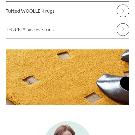
Tufted WOOLLEN rugs
TENCEL™ viscose rugs