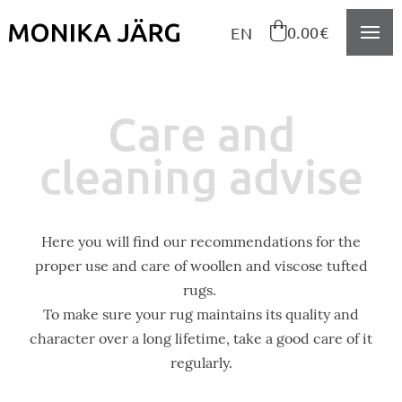
Navigeeri sisusse

0.00€
EN
Care and
cleaning advise
Here you will find our recommendations for the
proper use and care of woollen and viscose tufted
rugs.
To make sure your rug maintains its quality and
character over a long lifetime, take a good care of it
regularly.