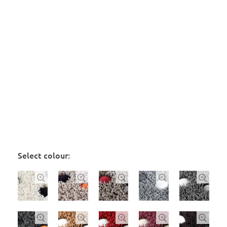
Select colour:









