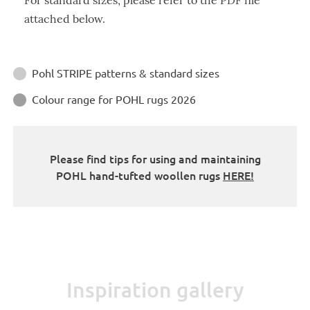
For standard sizes, please refer to the PDF file
attached below.
Instructions
Pohl STRIPE patterns & standard sizes

Colour range for POHL rugs 2026

Please find tips for using and maintaining
POHL hand-tufted woollen rugs
HERE!
Inspiration gallery