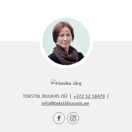
TEKSTIIL RUUMIS OÜ |
+372 52 18479
|
info@tekstiilruumis.ee

