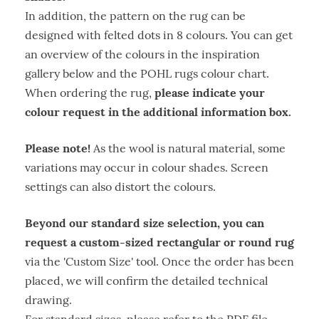
In addition, the pattern on the rug can be
designed with felted dots in 8 colours. You can get
an overview of the colours in the inspiration
gallery below and the POHL rugs colour chart.
please indicate your
When ordering the rug,
colour request in the additional information box.
Please note!
As the wool is natural material, some
variations may occur in colour shades. Screen
settings can also distort the colours.
Beyond our standard size selection, you can
request a custom-sized rectangular or round rug
via the 'Custom Size' tool. Once the order has been
placed, we will confirm the detailed technical
drawing.