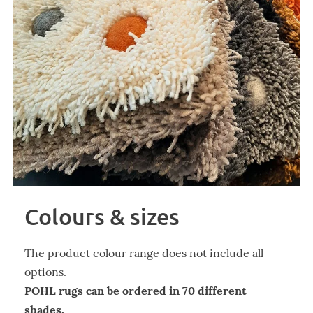
Colours & sizes
The product colour range does not include all
options.
POHL rugs can be ordered in 70 different
shades.