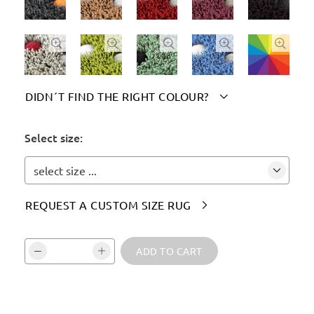





DIDN´T FIND THE RIGHT COLOUR?

Please indicate your chosen colour(s) here:
Select size:
select size ...
REQUEST A CUSTOM SIZE RUG

Vali kogus ja kinnita:
ADD TO CART