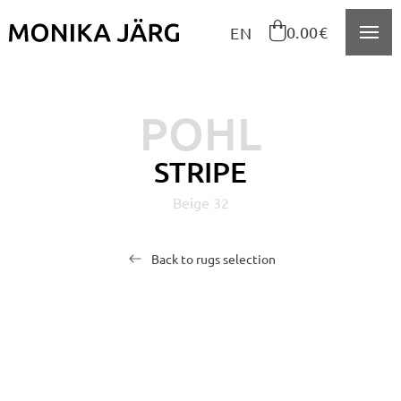
Navigeeri sisusse

0.00€
EN
POHL
STRIPE
Beige 32
Back to rugs selection