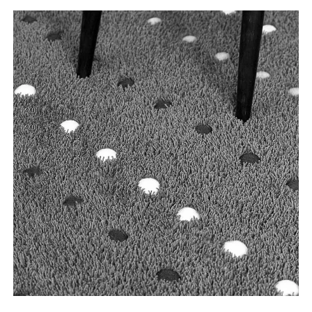
Tooteinfo