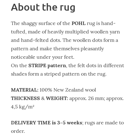
About the rug
POHL
The shaggy surface of the
rug is hand-
tufted, made of heavily multiplied woollen yarn
and hand-felted dots. The woollen dots form a
pattern and make themselves pleasantly
noticeable under your feet.
STRIPE pattern
On the
, the felt dots in different
shades form a striped pattern on the rug.
MATERIAL:
100% New Zealand wool
THICKNESS
WEIGHT:
&
approx. 26 mm; approx.
4,5 kg/m²
DELIVERY TIME is 3–5 weeks
; rugs are made to
order.