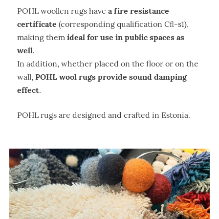
a fire resistance
POHL woollen rugs have
certificate
(corresponding qualification Cﬂ-s1),
ideal for use in public spaces as
making them
well
.
In addition, whether placed on the floor or on the
POHL wool rugs provide sound damping
wall,
effect
.
POHL rugs are designed and crafted in Estonia.