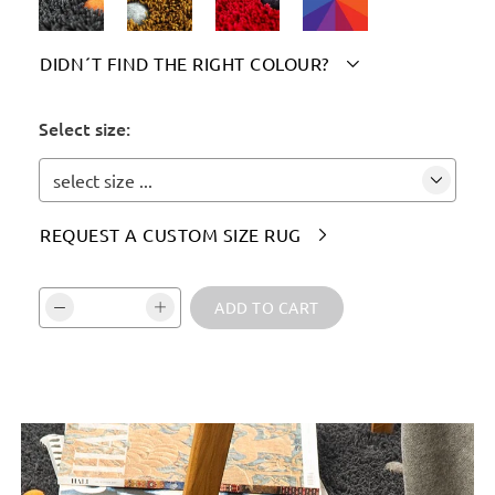
DIDN´T FIND THE RIGHT COLOUR?

Please indicate your chosen colour(s) here:
Select size:
select size ...
REQUEST A CUSTOM SIZE RUG

Vali kogus ja kinnita:
ADD TO CART
Tooteinfo