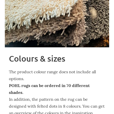
Colours & sizes
The product colour range does not include all
options.
POHL rugs can be ordered in 70 different
shades.
In addition, the pattern on the rug can be
designed with felted dots in 8 colours. You can get
an overview of the colours in the inspiration