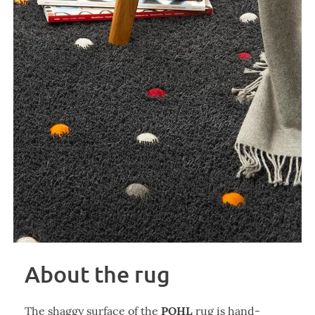
About the rug
POHL
The shaggy surface of the
rug is hand-