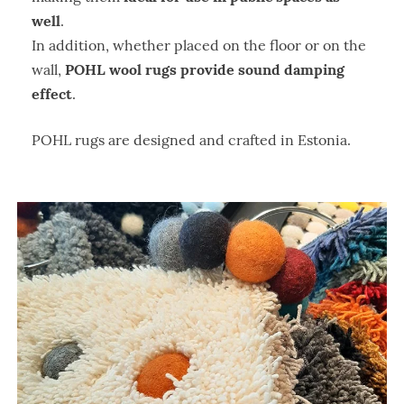
well
.
In addition, whether placed on the floor or on the
POHL wool rugs provide sound damping
wall,
effect
.
POHL rugs are designed and crafted in Estonia.