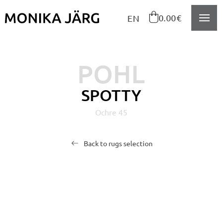
Navigeeri sisusse

0.00€
EN
POHL
SPOTTY
Ochre 45
Back to rugs selection