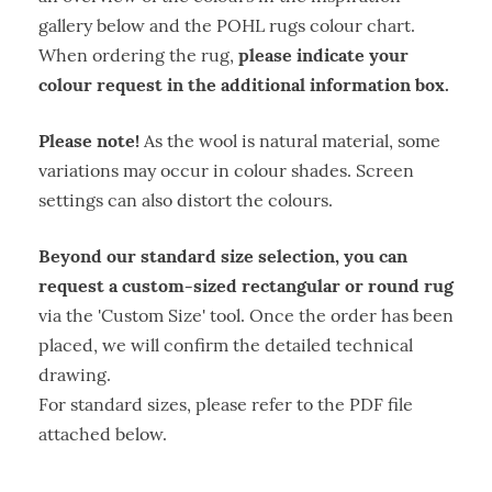
gallery below and the POHL rugs colour chart.
please indicate your
When ordering the rug,
colour request in the additional information box.
Please note!
As the wool is natural material, some
variations may occur in colour shades. Screen
settings can also distort the colours.
Beyond our standard size selection, you can
request a custom-sized rectangular or round rug
via the 'Custom Size' tool. Once the order has been
placed, we will confirm the detailed technical
drawing.
For standard sizes, please refer to the PDF file
attached below.