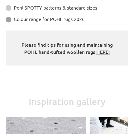
Instructions
Pohl SPOTTY patterns & standard sizes

Colour range for POHL rugs 2026

Please find tips for using and maintaining
POHL hand-tufted woollen rugs
HERE!
Inspiration gallery