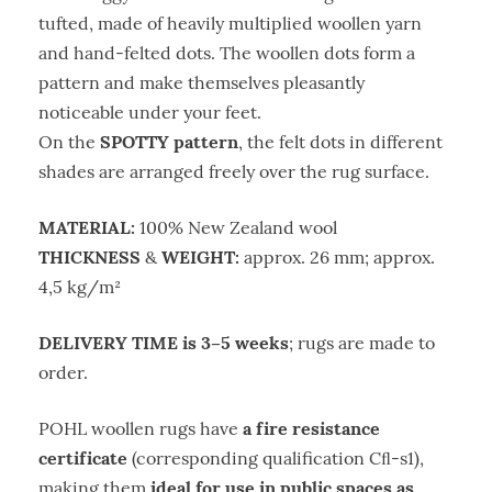
tufted, made of heavily multiplied woollen yarn
and hand-felted dots. The woollen dots form a
pattern and make themselves pleasantly
noticeable under your feet.
SPOTTY pattern
On the
, the felt dots in different
shades are arranged freely over the rug surface.
MATERIAL:
100% New Zealand wool
THICKNESS
WEIGHT:
&
approx. 26 mm; approx.
4,5 kg/m²
DELIVERY TIME is 3–5 weeks
; rugs are made to
order.
a fire resistance
POHL woollen rugs have
certificate
(corresponding qualification Cﬂ-s1),
ideal for use in public spaces as
making them