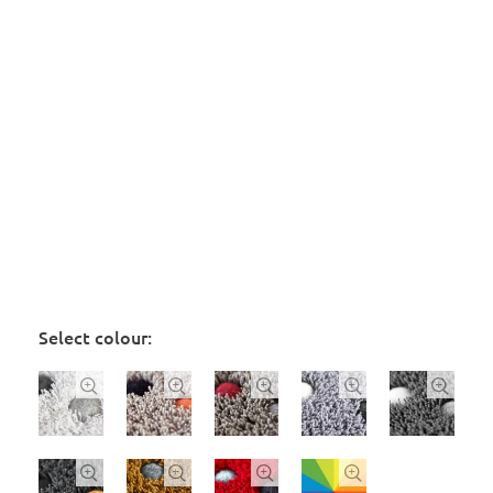
Select colour:








