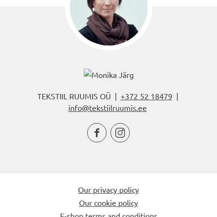
TEKSTIIL RUUMIS OÜ |
+372 52 18479
|
info@tekstiilruumis.ee


Our privacy policy
Our cookie policy
E-shop terms and conditions