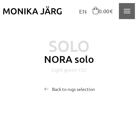
Navigeeri sisusse

0.00€
EN
SOLO
NORA solo
Light green 152
Back to rugs selection