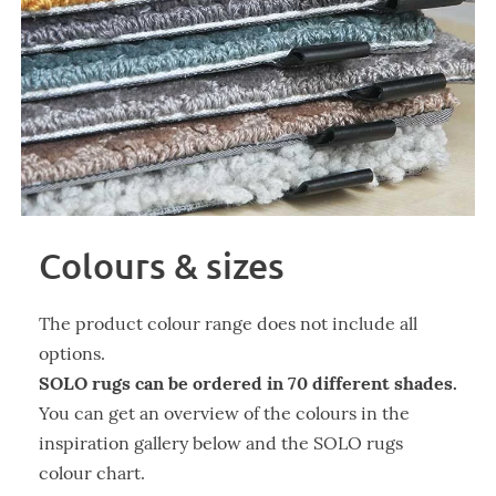
Colours & sizes
The product colour range does not include all
options.
SOLO rugs can be ordered in 70 different shades.
You can get an overview of the colours in the
inspiration gallery below and the SOLO rugs
colour chart.