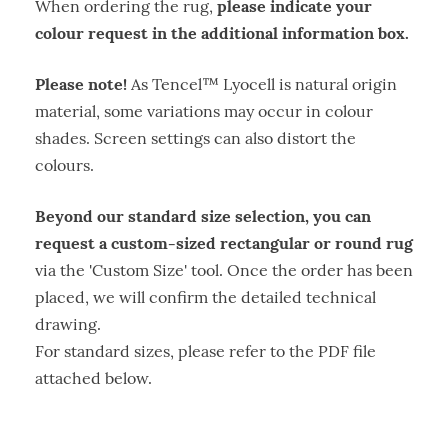
please indicate your
When ordering the rug,
colour request in the additional information box.
Please note!
As Tencel™ Lyocell is natural origin
material, some variations may occur in colour
shades. Screen settings can also distort the
colours.
Beyond our standard size selection, you can
request a custom-sized rectangular or round rug
via the 'Custom Size' tool. Once the order has been
placed, we will confirm the detailed technical
drawing.
For standard sizes, please refer to the PDF file
attached below.