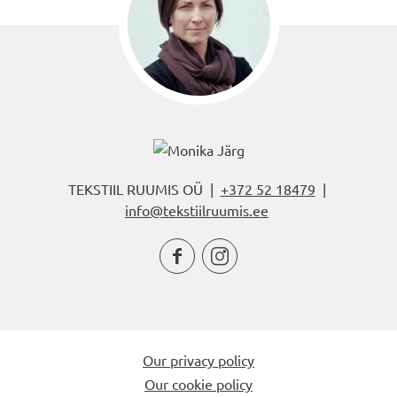
TEKSTIIL RUUMIS OÜ |
+372 52 18479
|
info@tekstiilruumis.ee


Our privacy policy
Our cookie policy