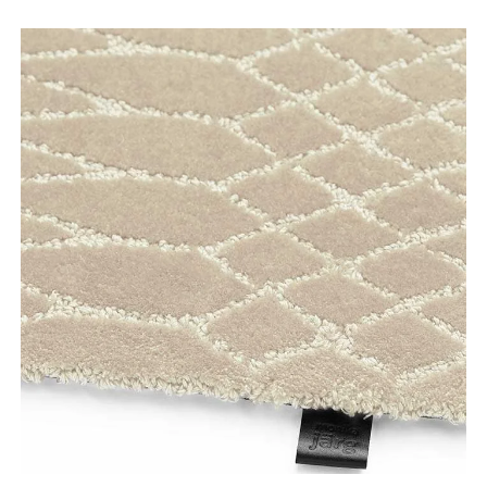
Tooteinfo