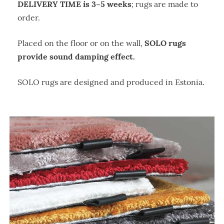
DELIVERY TIME is 3–5 weeks
; rugs are made to
order.
SOLO rugs
Placed on the floor or on the wall,
provide sound damping effect.
SOLO rugs are designed and produced in Estonia.