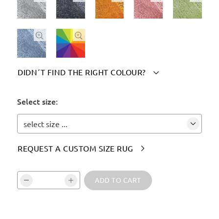


DIDN´T FIND THE RIGHT COLOUR?

Please indicate your chosen colour(s) here:
Select size:
select size ...
REQUEST A CUSTOM SIZE RUG

Vali kogus ja kinnita:
ADD TO CART