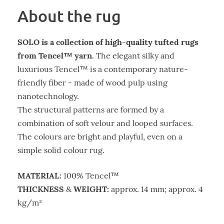
About the rug
SOLO is a collection of high-quality tufted rugs
from Tencel™ yarn.
The elegant silky and
luxurious Tencel™ is a contemporary nature-
friendly fiber - made of wood pulp using
nanotechnology.
The structural patterns are formed by a
combination of soft velour and looped surfaces.
The colours are bright and playful, even on a
simple solid colour rug.
MATERIAL:
100% Tencel™
THICKNESS
WEIGHT:
&
approx. 14 mm; approx. 4
kg/m²