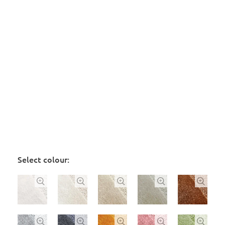
Select colour:









