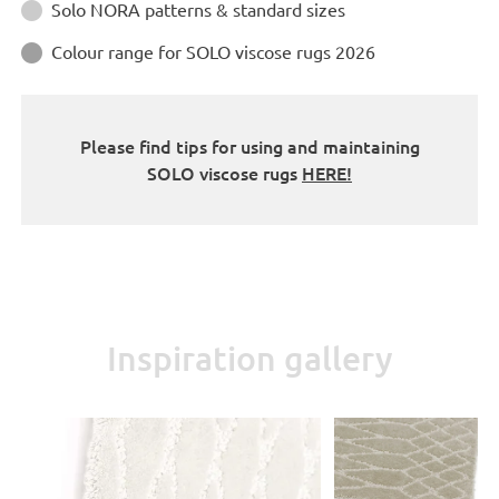
Instructions
Solo NORA patterns & standard sizes

Colour range for SOLO viscose rugs 2026

Please find tips for using and maintaining
SOLO viscose rugs
HERE!
Inspiration gallery