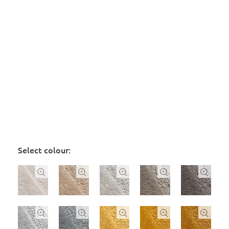
Select colour:









