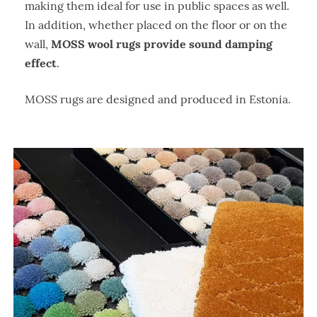
making them ideal for use in public spaces as well.
In addition, whether placed on the floor or on the
MOSS wool rugs provide sound damping
wall,
effect
.
MOSS rugs are designed and produced in Estonia.