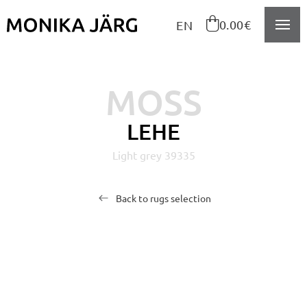
Navigeeri sisusse

0.00€
EN
MOSS
LEHE
Light grey 39335
Back to rugs selection