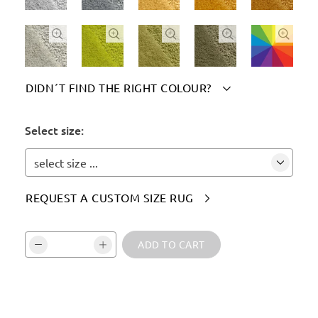





DIDN´T FIND THE RIGHT COLOUR?

Please indicate your chosen colour(s) here:
Select size:
select size ...
REQUEST A CUSTOM SIZE RUG

Vali kogus ja kinnita:
ADD TO CART