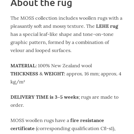
About the rug
The MOSS collection includes woollen rugs with a
LEHE rug
pleasantly soft and mossy texture. The
has a special leaf-like shape and tone-on-tone
graphic pattern, formed by a combination of
velour and looped surfaces.
MATERIAL:
100% New Zealand wool
THICKNESS
WEIGHT:
&
approx. 16 mm; approx. 4
kg/m²
DELIVERY TIME is 3–5 weeks
; rugs are made to
order.
fire resistance
MOSS woollen rugs have a
certificate
(corresponding qualification Cﬂ-s1),