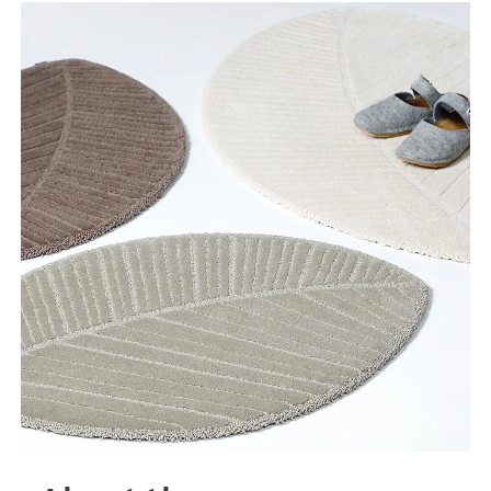
Tooteinfo