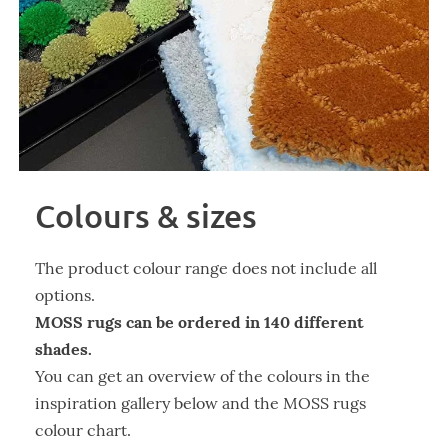
Colours & sizes
The product colour range does not include all
options.
MOSS rugs can be ordered in 140 different
shades.
You can get an overview of the colours in the
inspiration gallery below and the MOSS rugs
colour chart.