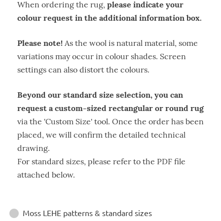
please indicate your
When ordering the rug,
colour request in the additional information box.
Please note!
As the wool is natural material, some
variations may occur in colour shades. Screen
settings can also distort the colours.
Beyond our standard size selection, you can
request a custom-sized rectangular or round rug
via the 'Custom Size' tool. Once the order has been
placed, we will confirm the detailed technical
drawing.
For standard sizes, please refer to the PDF file
attached below.
Instructions
Moss LEHE patterns & standard sizes
