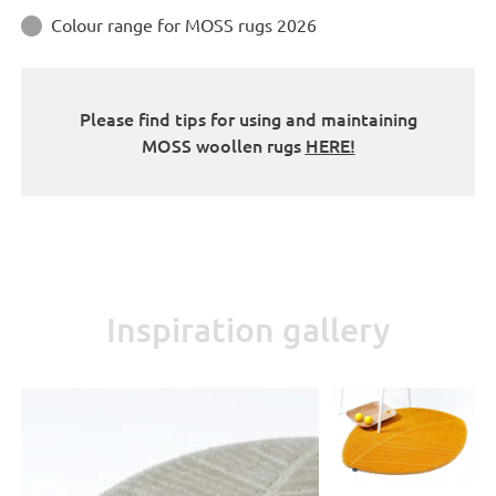
Colour range for MOSS rugs 2026

Please find tips for using and maintaining
MOSS woollen rugs
HERE!
Inspiration gallery