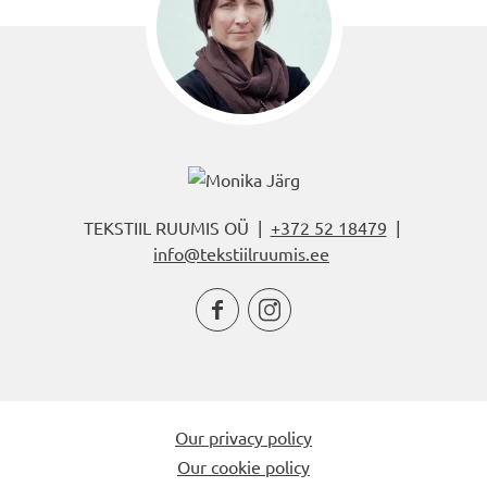
TEKSTIIL RUUMIS OÜ |
+372 52 18479
|
info@tekstiilruumis.ee


Our privacy policy
Our cookie policy