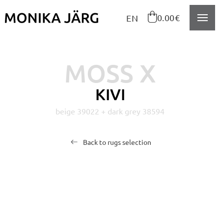
Navigeeri sisusse

0.00€
EN
MOSS X
KIVI
beige 39022 + dark grey 38594
Back to rugs selection