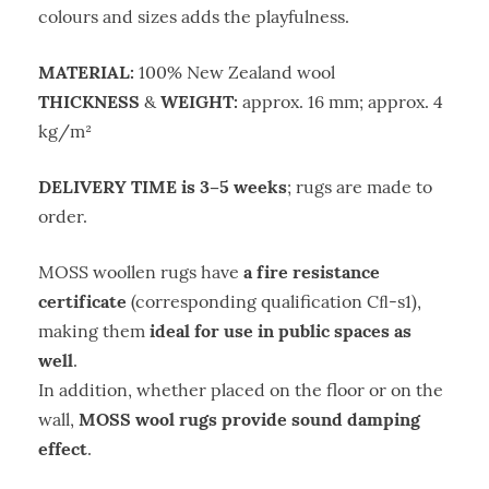
colours and sizes adds the playfulness.
MATERIAL:
100% New Zealand wool
THICKNESS
WEIGHT:
&
approx. 16 mm; approx. 4
kg/m²
DELIVERY TIME is 3–5 weeks
; rugs are made to
order.
a fire resistance
MOSS woollen rugs have
certificate
(corresponding qualification Cﬂ-s1),
ideal for use in public spaces as
making them
well
.
In addition, whether placed on the floor or on the
MOSS wool rugs provide sound damping
wall,
effect
.