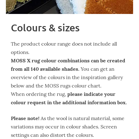
Colours & sizes
The product colour range does not include all
options.
MOSS X rug colour combinations can be created
from all 140 available shades.
You can get an
overview of the colours in the inspiration gallery
below and the MOSS rugs colour chart.
please indicate your
When ordering the rug,
colour request in the additional information box.
Please note!
As the wool is natural material, some
variations may occur in colour shades. Screen
settings can also distort the colours.