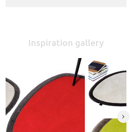
Inspiration gallery