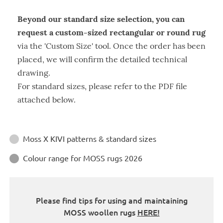
Beyond our standard size selection, you can
request a custom-sized rectangular or round rug
via the 'Custom Size' tool. Once the order has been
placed, we will confirm the detailed technical
drawing.
For standard sizes, please refer to the PDF file
attached below.
Instructions
Moss X KIVI patterns & standard sizes

Colour range for MOSS rugs 2026

Please find tips for using and maintaining
MOSS woollen rugs
HERE!