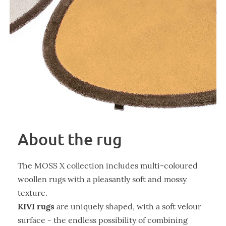
About the rug
The MOSS X collection includes multi-coloured
woollen rugs with a pleasantly soft and mossy
texture.
KIVI rugs
are uniquely shaped, with a soft velour
surface - the endless possibility of combining