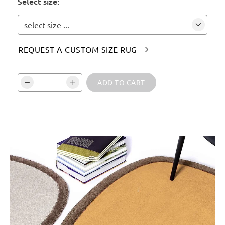
Select size:
select size ...
REQUEST A CUSTOM SIZE RUG

Vali kogus ja kinnita:
ADD TO CART
Tooteinfo