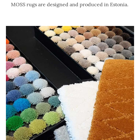
MOSS rugs are designed and produced in Estonia.