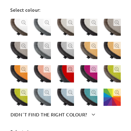
Select colour:




















DIDN´T FIND THE RIGHT COLOUR?

Please indicate your chosen colour(s) here: