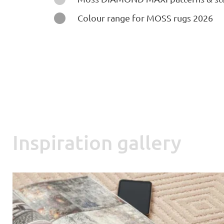

Colour range for MOSS rugs 2026
Inspiration gallery