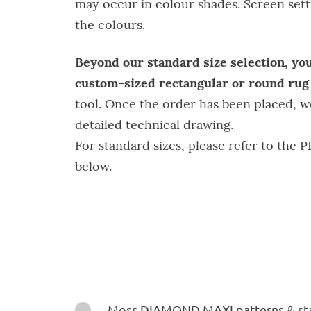
may occur in colour shades. Screen setti
the colours.
Beyond our standard size selection, you
custom-sized rectangular or round ru
tool. Once the order has been placed, w
detailed technical drawing.
For standard sizes, please refer to the P
below.
Instructions

Moss DIAMOND MAXI patterns & sta