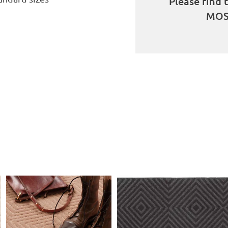
Please find 
MOS