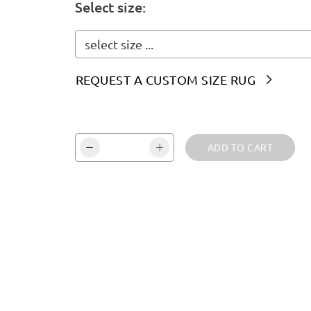
Select size:
select size ...
REQUEST A CUSTOM SIZE RUG

Vali kogus ja kinnita:
ADD TO CART