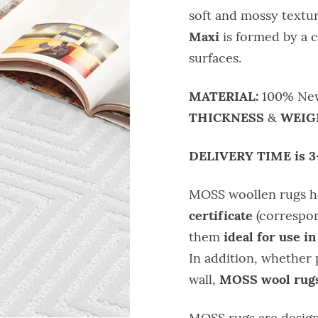
soft and mossy textur
Maxi
is formed by a 
surfaces.
MATERIAL:
100% New
THICKNESS
WEIG
&
DELIVERY TIME is 3
MOSS woollen rugs 
certificate
(correspon
ideal for use in
them
In addition, whether 
MOSS wool rugs
wall,
MOSS rugs are design