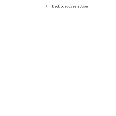
Back to rugs selection