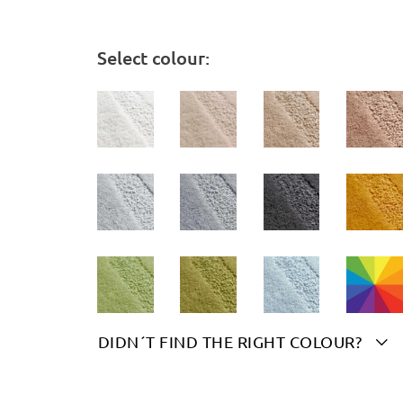
Select colour:
DIDN´T FIND THE RIGHT COLOUR?

Please indicate your chosen colour(s) here: