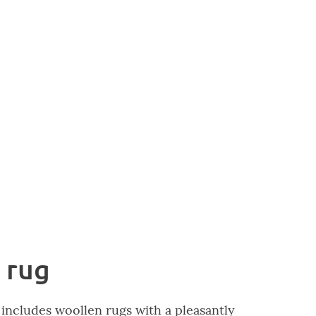
 rug
includes woollen rugs with a pleasantly