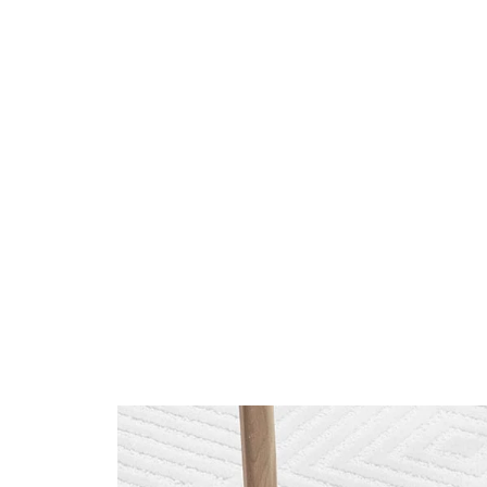
Tooteinfo