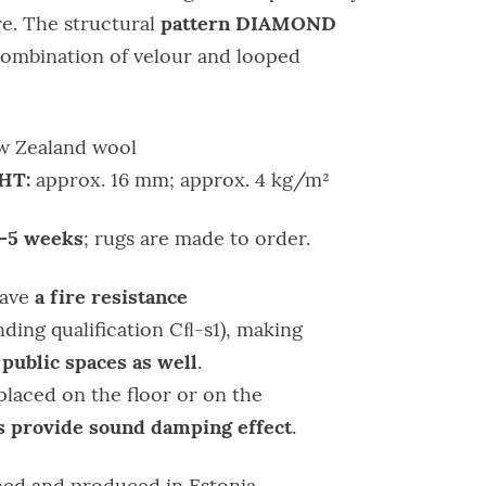
pattern DIAMOND
e. The structural
combination of velour and looped
 Zealand wool
HT:
approx. 16 mm; approx. 4 kg/m²
–5 weeks
; rugs are made to order.
a fire resistance
have
ding qualification Cﬂ-s1), making
 public spaces as well
.
placed on the floor or on the
 provide sound damping effect
.
ed and produced in Estonia.