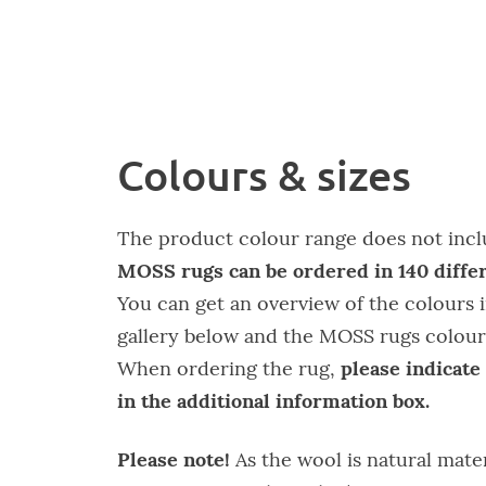
Colours & sizes
The product colour range does not inclu
MOSS rugs can be ordered in 140 differ
You can get an overview of the colours i
gallery below and the MOSS rugs colour
please indicate
When ordering the rug,
in the additional information box.
Please note!
As the wool is natural mate