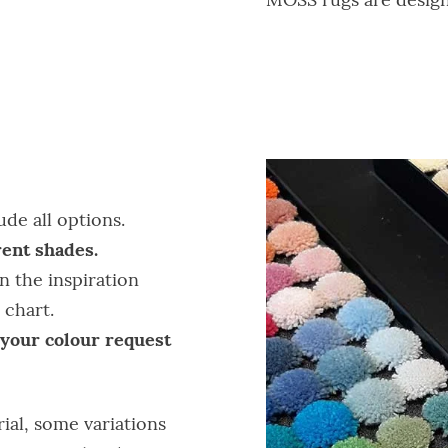
de all options.
ent shades.
n the inspiration
 chart.
 your colour request
rial, some variations