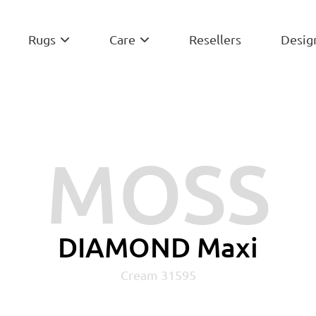
Rugs
Care
Resellers
Desig


MOSS
DIAMOND Maxi
Cream 31595