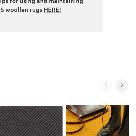
tips for using and maintaining
S woollen rugs
HERE!