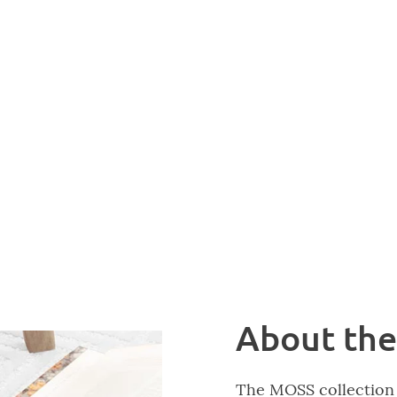
About the
The MOSS collection 