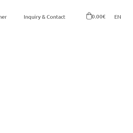

0.00€
ner
Inquiry & Contact
EN