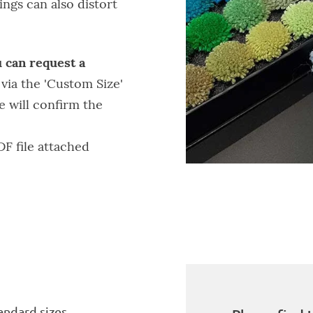
ngs can also distort
 can request a
g
via the 'Custom Size'
e will confirm the
DF file attached
ndard sizes